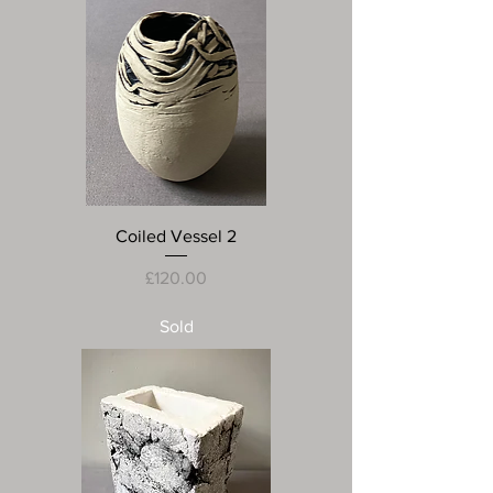
Coiled Vessel 2
Price
£120.00
Sold