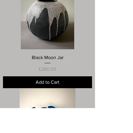
Black Moon Jar
Price
£280.00
Add to Cart