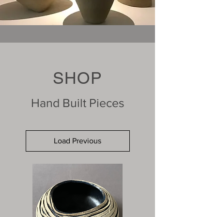
SHOP
Hand Built Pieces
Load Previous