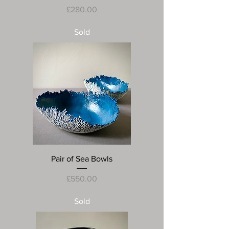
Price
£280.00
Sold
Pair of Sea Bowls
Price
£550.00
Sold