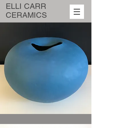
ELLI CARR
CERAMICS