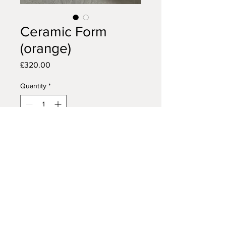
Ceramic Form
(orange)
Price
£320.00
Quantity
*
Add to Cart
Buy Now
Glazed stoneware
37cm wide by 37cm long by 23cm
high