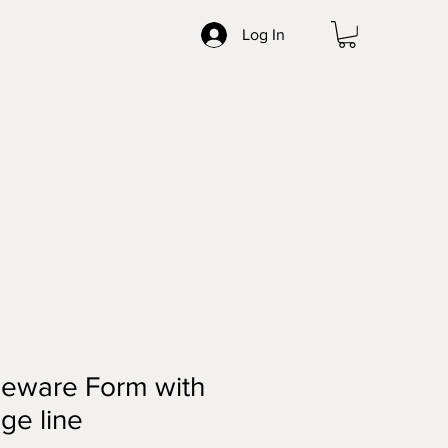
Log In
neware Form with
ge line