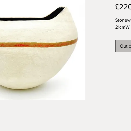
£22
Stonew
21cmW 
Out o