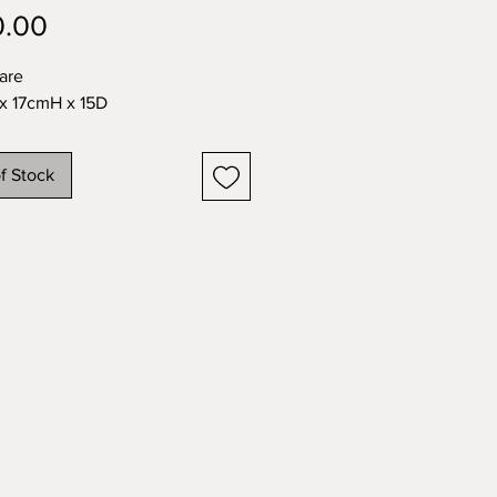
Price
0.00
are
x 17cmH x 15D
f Stock