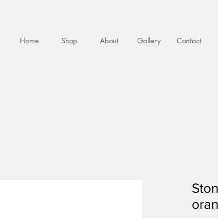
Home
Shop
About
Gallery
Contact
Sto
oran