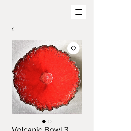
Volcanic Bowl 3