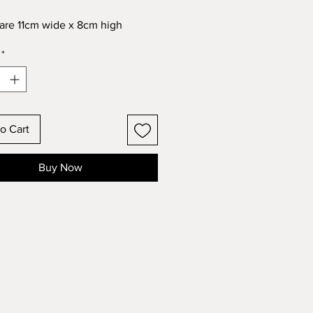
re 11cm wide x 8cm high
*
o Cart
Buy Now