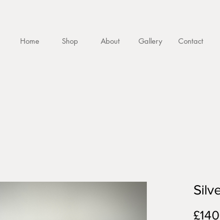
Home
Shop
About
Gallery
Contact
Silv
£140