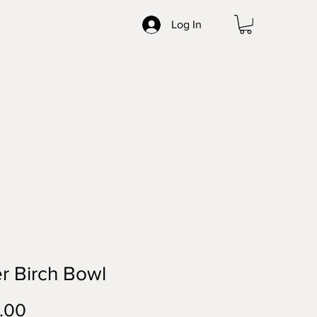
Log In
er Birch Bowl
Price
.00