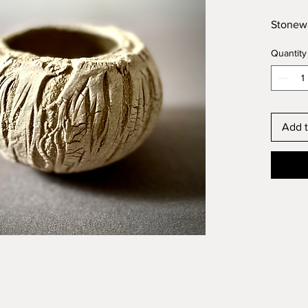
Stonewa
Quantity
Add t